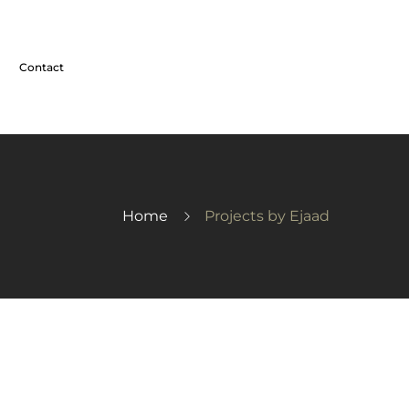
Contact
Home
Projects by Ejaad