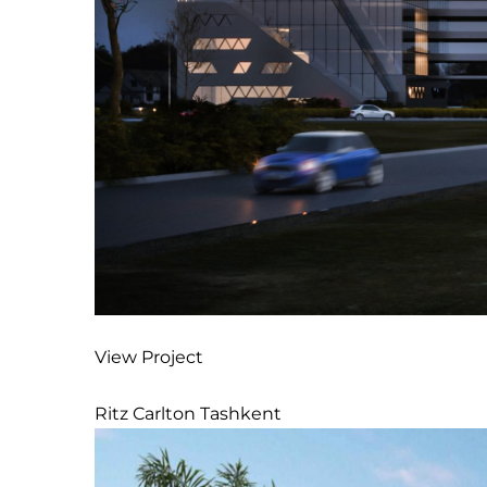
View Project
Ritz Carlton Tashkent