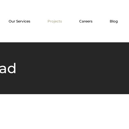
Our Services
Projects
Careers
Blog
aad