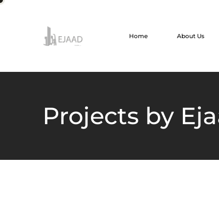
Home
About Us
Projects by Ej