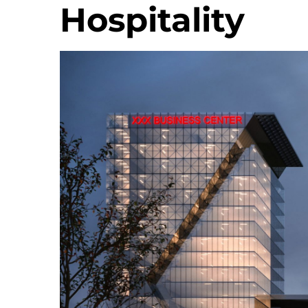
Hospitality