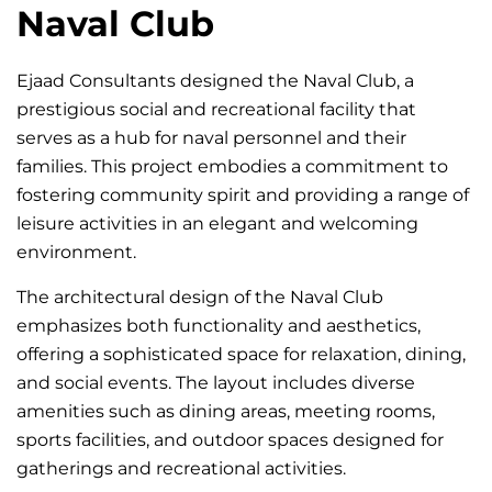
Naval Club
Ejaad Consultants designed the Naval Club, a
prestigious social and recreational facility that
serves as a hub for naval personnel and their
families. This project embodies a commitment to
fostering community spirit and providing a range of
leisure activities in an elegant and welcoming
environment.
The architectural design of the Naval Club
emphasizes both functionality and aesthetics,
offering a sophisticated space for relaxation, dining,
and social events. The layout includes diverse
amenities such as dining areas, meeting rooms,
sports facilities, and outdoor spaces designed for
gatherings and recreational activities.