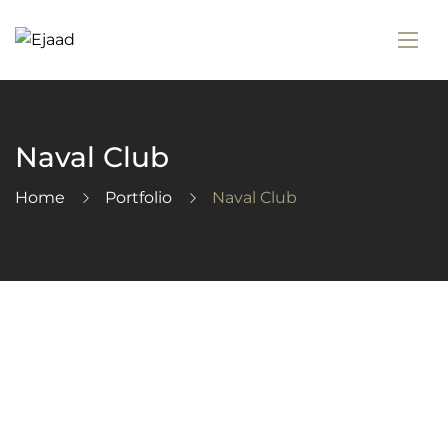
Naval Club
Home
Portfolio
Naval Club