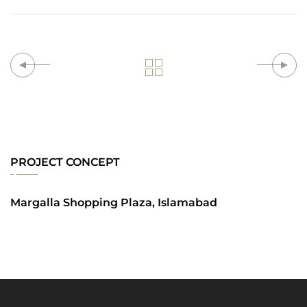
PROJECT CONCEPT
Margalla Shopping Plaza, Islamabad