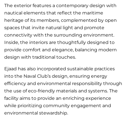
The exterior features a contemporary design with
nautical elements that reflect the maritime
heritage of its members, complemented by open
spaces that invite natural light and promote
connectivity with the surrounding environment.
Inside, the interiors are thoughtfully designed to
provide comfort and elegance, balancing modern
design with traditional touches.
Ejaad has also incorporated sustainable practices
into the Naval Club’s design, ensuring energy
efficiency and environmental responsibility through
the use of eco-friendly materials and systems. The
facility aims to provide an enriching experience
while prioritizing community engagement and
environmental stewardship.