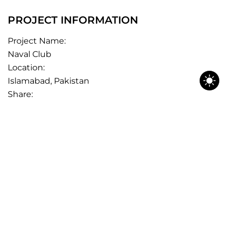
PROJECT INFORMATION
Project Name:
Naval Club
Location:
Islamabad, Pakistan
Share: