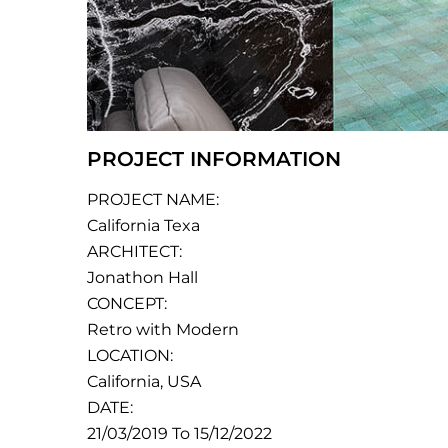
PROJECT INFORMATION
PROJECT NAME:
California Texa
ARCHITECT:
Jonathon Hall
CONCEPT:
Retro with Modern
LOCATION:
California, USA
DATE:
21/03/2019 To 15/12/2022