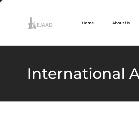
Home
About Us
International A