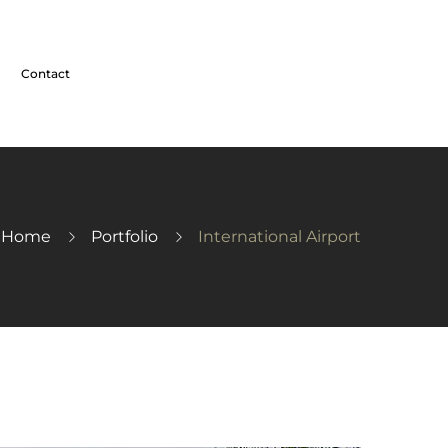
Contact
Home
Portfolio
International Airport