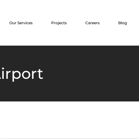
Our Services
Projects
Careers
Blog
irport