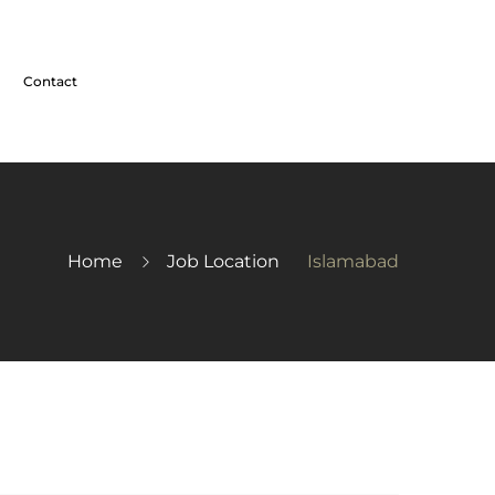
Contact
Home
Job Location
Islamabad