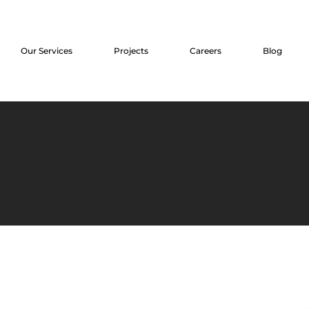
Our Services
Projects
Careers
Blog