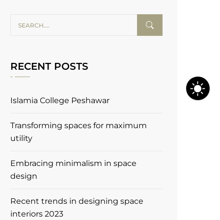
RECENT POSTS
Islamia College Peshawar
Transforming spaces for maximum
utility
Embracing minimalism in space
design
Recent trends in designing space
interiors 2023