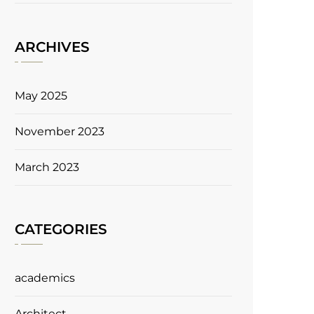
ARCHIVES
May 2025
November 2023
March 2023
CATEGORIES
academics
Architect