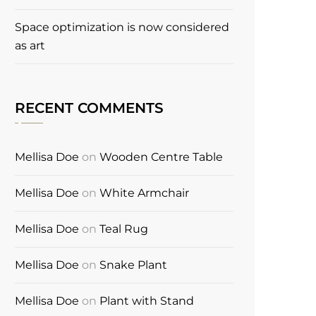
Space optimization is now considered
as art
RECENT COMMENTS
Mellisa Doe
on
Wooden Centre Table
Mellisa Doe
on
White Armchair
Mellisa Doe
on
Teal Rug
Mellisa Doe
on
Snake Plant
Mellisa Doe
on
Plant with Stand