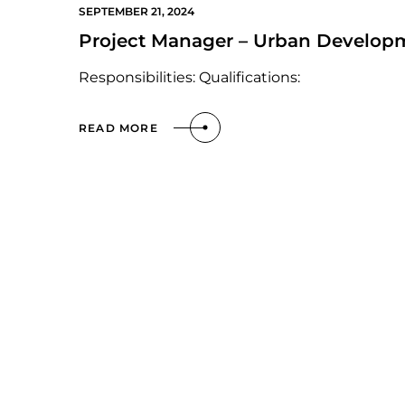
SEPTEMBER 21, 2024
Project Manager – Urban Develop
Responsibilities: Qualifications:
READ MORE