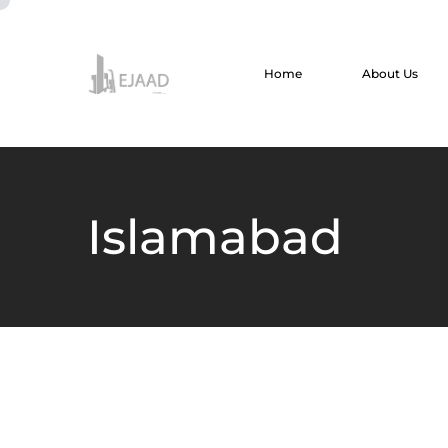
Home
About Us
Islamabad