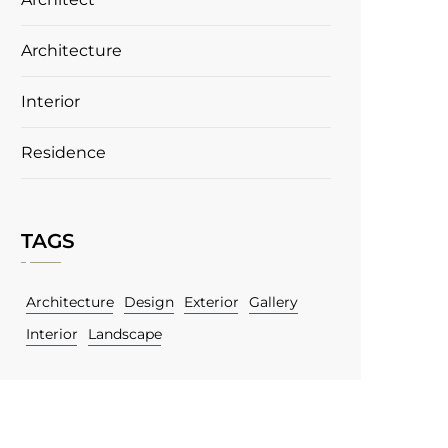
Architecture
Interior
Residence
TAGS
Architecture
Design
Exterior
Gallery
Interior
Landscape