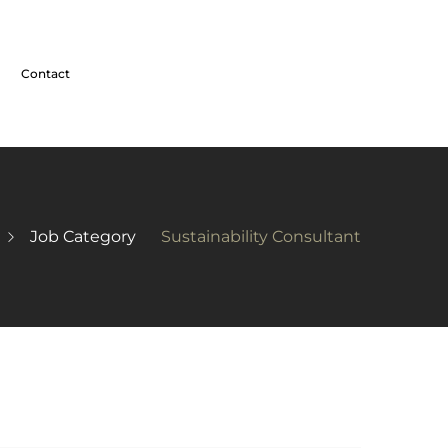
Contact
Job Category
Sustainability Consultant