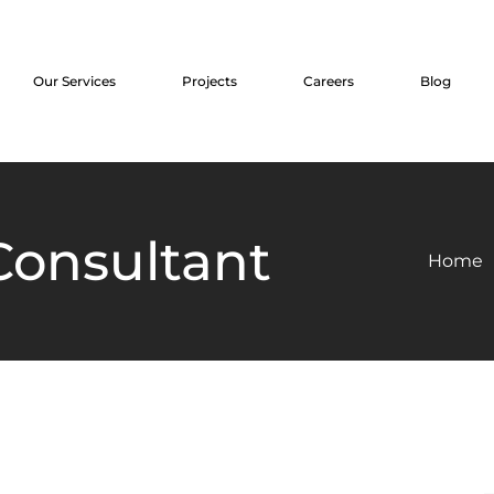
Our Services
Projects
Careers
Blog
 Consultant
Home