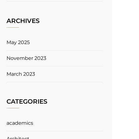
ARCHIVES
May 2025
November 2023
March 2023
CATEGORIES
academics
Architect