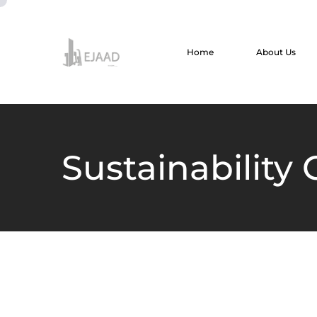
Home
About Us
Sustainability