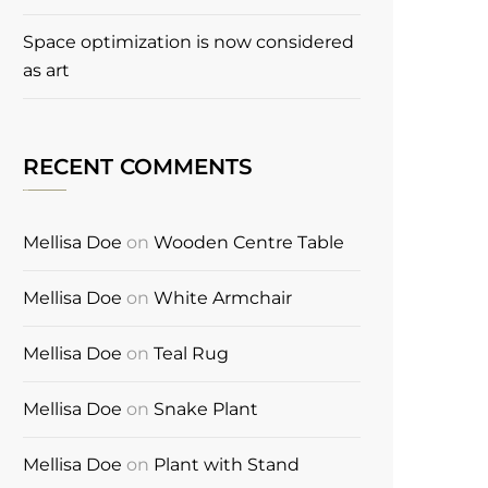
Space optimization is now considered
as art
RECENT COMMENTS
Mellisa Doe
on
Wooden Centre Table
Mellisa Doe
on
White Armchair
Mellisa Doe
on
Teal Rug
Mellisa Doe
on
Snake Plant
Mellisa Doe
on
Plant with Stand