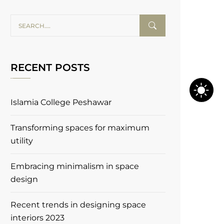
RECENT POSTS
Islamia College Peshawar
Transforming spaces for maximum
utility
Embracing minimalism in space
design
Recent trends in designing space
interiors 2023