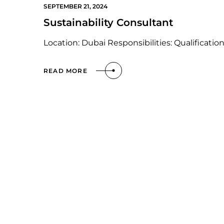
SEPTEMBER 21, 2024
Sustainability Consultant
Location: Dubai Responsibilities: Qualification
READ MORE