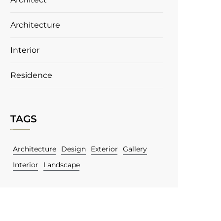
Architecture
Interior
Residence
TAGS
Architecture
Design
Exterior
Gallery
Interior
Landscape