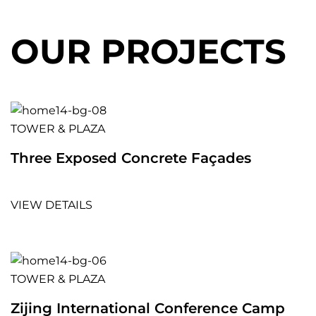
OUR PROJECTS
TOWER & PLAZA
Three Exposed Concrete Façades
VIEW DETAILS
TOWER & PLAZA
Zijing International Conference Camp