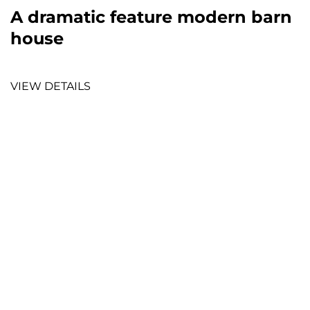
A dramatic feature modern barn
house
VIEW DETAILS