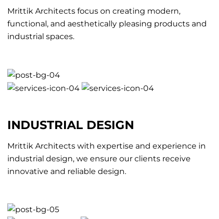
Mrittik Architects focus on creating modern,
functional, and aesthetically pleasing products and
industrial spaces.
INDUSTRIAL DESIGN
Mrittik Architects with expertise and experience in
industrial design, we ensure our clients receive
innovative and reliable design.