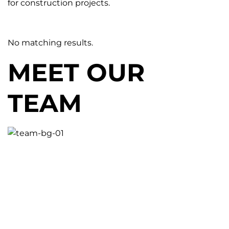
for construction projects.
No matching results.
MEET OUR
TEAM