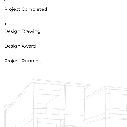
1
Project Completed
1
+
Design Drawing
1
Design Award
1
Project Running