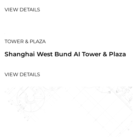
VIEW DETAILS
TOWER & PLAZA
Shanghai West Bund AI Tower & Plaza
VIEW DETAILS