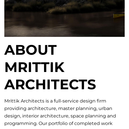
ABOUT
MRITTIK
ARCHITECTS
Mrittik Architects is a full-service design firm
providing architecture, master planning, urban
design, interior architecture, space planning and
programming. Our portfolio of completed work