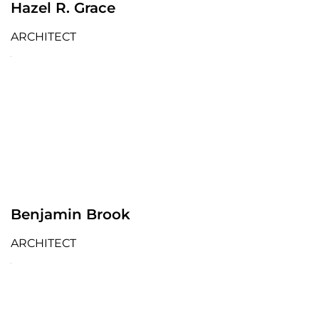
Hazel R. Grace
ARCHITECT
Benjamin Brook
ARCHITECT