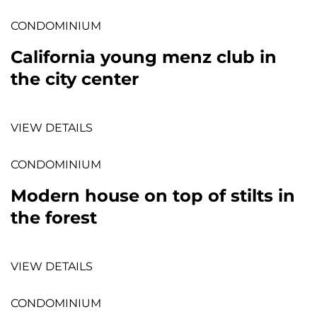
CONDOMINIUM
California young menz club in
the city center
VIEW DETAILS
CONDOMINIUM
Modern house on top of stilts in
the forest
VIEW DETAILS
CONDOMINIUM