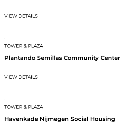
VIEW DETAILS
TOWER & PLAZA
Plantando Semillas Community Center
VIEW DETAILS
TOWER & PLAZA
Havenkade Nijmegen Social Housing