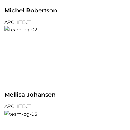
Michel Robertson
ARCHITECT
Mellisa Johansen
ARCHITECT