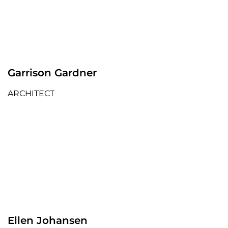
Garrison Gardner
ARCHITECT
Ellen Johansen