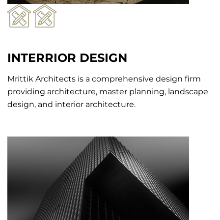
INTERRIOR DESIGN
Mrittik Architects is a comprehensive design firm
providing architecture, master planning, landscape
design, and interior architecture.