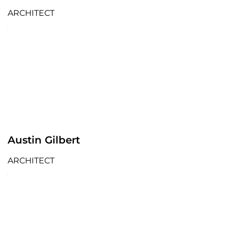
ARCHITECT
Austin Gilbert
ARCHITECT