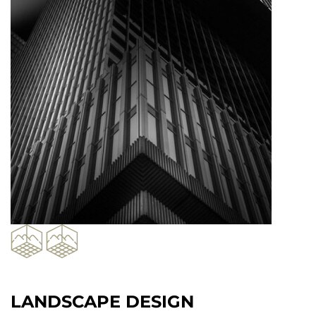
LANDSCAPE DESIGN