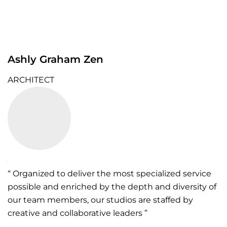
Ashly Graham Zen
ARCHITECT
“ Organized to deliver the most specialized service
possible and enriched by the depth and diversity of
our team members, our studios are staffed by
creative and collaborative leaders ”