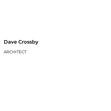
Dave Crossby
ARCHITECT