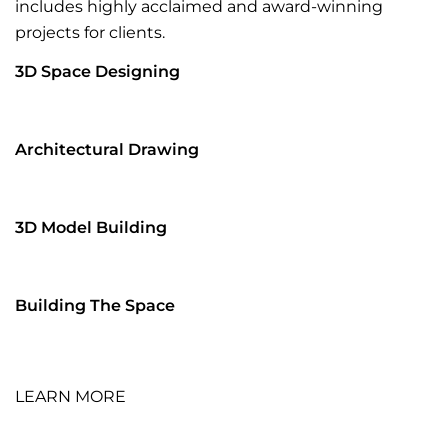
includes highly acclaimed and award-winning
projects for clients.
3D Space Designing
Architectural Drawing
3D Model Building
Building The Space
LEARN MORE