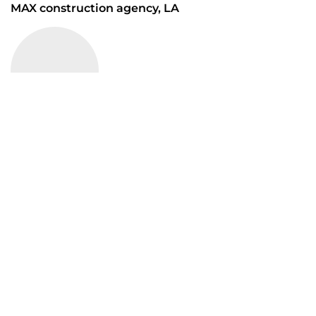
MAX construction agency, LA
“ The talent at Mrittik runs wide and deep. Across
many markets, geographies and typologies, our
team members are some of the finest professionals
in the industry ”
MAX construction agency, LA