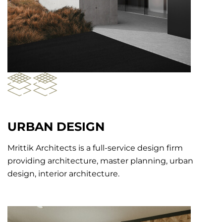
URBAN DESIGN
Mrittik Architects is a full-service design firm
providing architecture, master planning, urban
design, interior architecture.