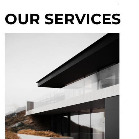
OUR SERVICES