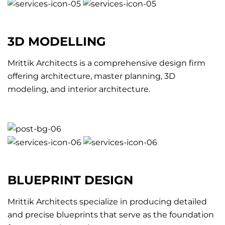
3D MODELLING
Mrittik Architects is a comprehensive design firm
offering architecture, master planning, 3D
modeling, and interior architecture.
BLUEPRINT DESIGN
Mrittik Architects specialize in producing detailed
and precise blueprints that serve as the foundation