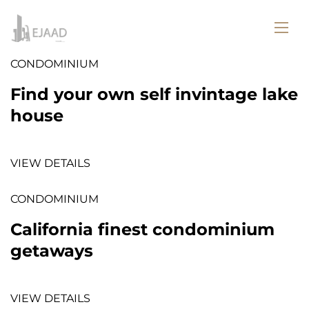
CONDOMINIUM
Find your own self invintage lake
house
VIEW DETAILS
CONDOMINIUM
California finest condominium
getaways
VIEW DETAILS