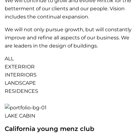
We will continue to grow and evolve Mrittik for the
betterment of our clients and our people. Vision
includes the continual expansion.
We will not only pursue growth, but will constantly
improve and refine all aspects of our business. We
are leaders in the design of buildings.
ALL
EXTERRIOR
INTERRIORS
LANDSCAPE
RESIDENCES
LAKE CABIN
California young menz club