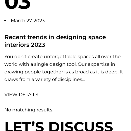
03
March 27, 2023
Recent trends in designing space
interiors 2023
You don’t create unforgettable spaces all over the
world with a single design tool. Our expertise in
drawing people together is as broad as it is deep. It
draws from a variety of disciplines…
VIEW DETAILS
No matching results.
LET’S DISCUSS