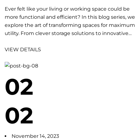
Ever felt like your living or working space could be
more functional and efficient? In this blog series, we
explore the art of transforming spaces for maximum
utility. From clever storage solutions to innovative…
VIEW DETAILS
02
02
November 14, 2023