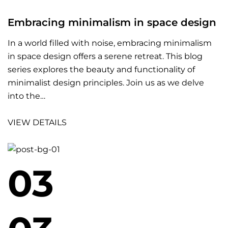
Embracing minimalism in space design
In a world filled with noise, embracing minimalism
in space design offers a serene retreat. This blog
series explores the beauty and functionality of
minimalist design principles. Join us as we delve
into the…
VIEW DETAILS
03