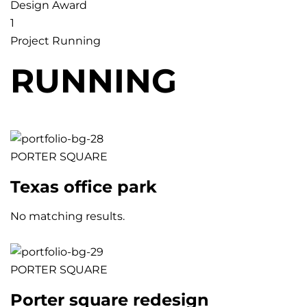
Design Award
1
Project Running
RUNNING
PORTER SQUARE
Texas office park
No matching results.
PORTER SQUARE
Porter square redesign