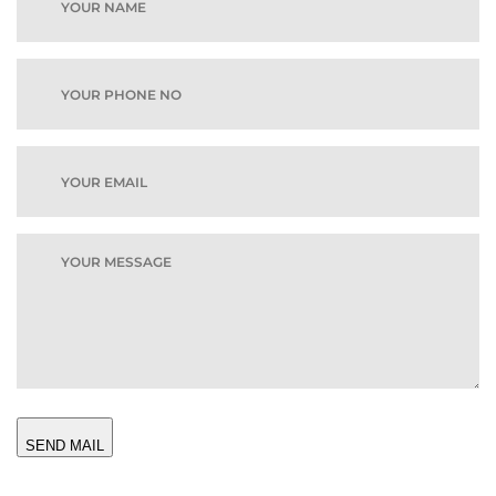
SEND MAIL