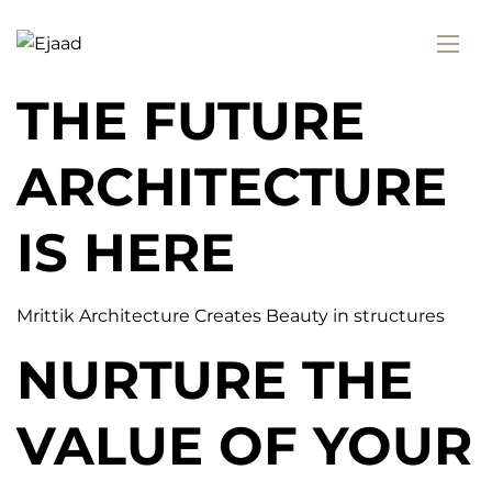
THE FUTURE
ARCHITECTURE
IS HERE
Mrittik Architecture Creates Beauty in structures
NURTURE THE
VALUE OF YOUR