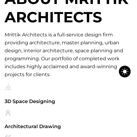
ARCHITECTS
Mrittik Architects is a full-service design firm
providing architecture, master planning, urban
design, interior architecture, space planning and
programming. Our portfolio of completed work
includes highly acclaimed and award-winning
projects for clients.
3D Space Designing
Architectural Drawing