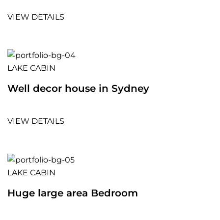
VIEW DETAILS
LAKE CABIN
Well decor house in Sydney
VIEW DETAILS
LAKE CABIN
Huge large area Bedroom