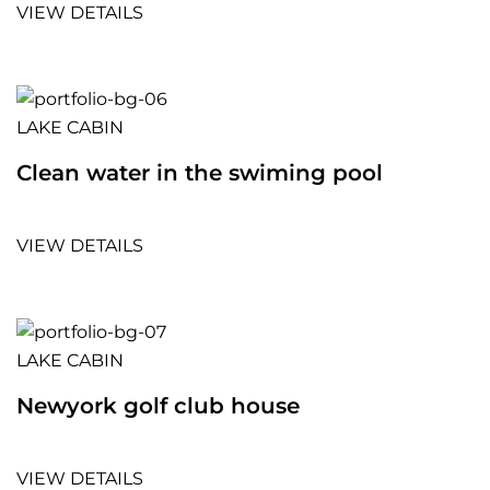
VIEW DETAILS
LAKE CABIN
Clean water in the swiming pool
VIEW DETAILS
LAKE CABIN
Newyork golf club house
VIEW DETAILS