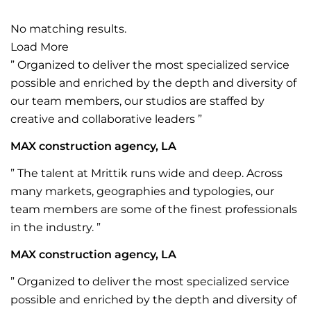
No matching results.
Load More
” Organized to deliver the most specialized service
possible and enriched by the depth and diversity of
our team members, our studios are staffed by
creative and collaborative leaders ”
MAX construction agency, LA
” The talent at Mrittik runs wide and deep. Across
many markets, geographies and typologies, our
team members are some of the finest professionals
in the industry. ”
MAX construction agency, LA
” Organized to deliver the most specialized service
possible and enriched by the depth and diversity of