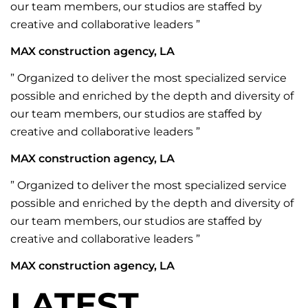
our team members, our studios are staffed by
creative and collaborative leaders ”
MAX construction agency, LA
” Organized to deliver the most specialized service
possible and enriched by the depth and diversity of
our team members, our studios are staffed by
creative and collaborative leaders ”
MAX construction agency, LA
” Organized to deliver the most specialized service
possible and enriched by the depth and diversity of
our team members, our studios are staffed by
creative and collaborative leaders ”
MAX construction agency, LA
LATEST