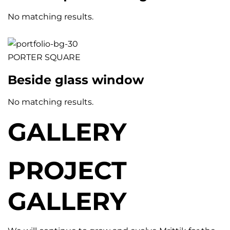
No matching results.
PORTER SQUARE
Beside glass window
No matching results.
GALLERY
PROJECT
GALLERY