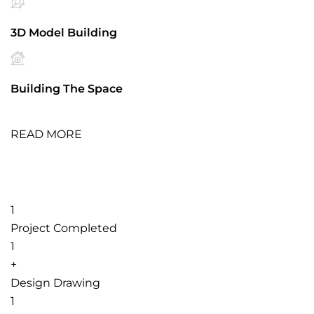
3D Model Building
Building The Space
READ MORE
1
Project Completed
1
+
Design Drawing
1