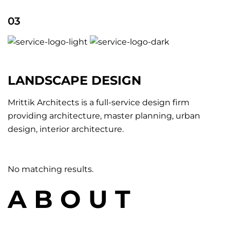
03
LANDSCAPE DESIGN
Mrittik Architects is a full-service design firm
providing architecture, master planning, urban
design, interior architecture.
No matching results.
A B O U T