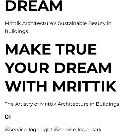
DREAM
Mrittik Architecture’s Sustainable Beauty in
Buildings
MAKE TRUE
YOUR DREAM
WITH MRITTIK
The Artistry of Mrittik Architecture in Buildings
01