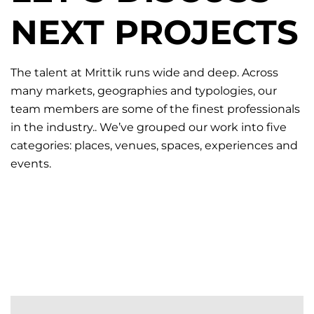
NEXT PROJECTS
The talent at Mrittik runs wide and deep. Across
many markets, geographies and typologies, our
team members are some of the finest professionals
in the industry.. We’ve grouped our work into five
categories: places, venues, spaces, experiences and
events.