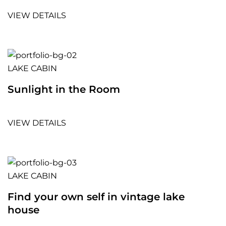
VIEW DETAILS
LAKE CABIN
Sunlight in the Room
VIEW DETAILS
LAKE CABIN
Find your own self in vintage lake
house