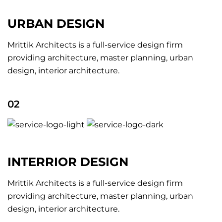
URBAN DESIGN
Mrittik Architects is a full-service design firm
providing architecture, master planning, urban
design, interior architecture.
02
INTERRIOR DESIGN
Mrittik Architects is a full-service design firm
providing architecture, master planning, urban
design, interior architecture.