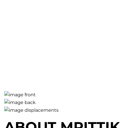
ABOUT MRITTIK