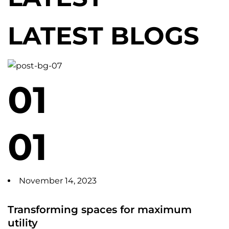
LATEST BLOGS
01
01
November 14, 2023
Transforming spaces for maximum
utility